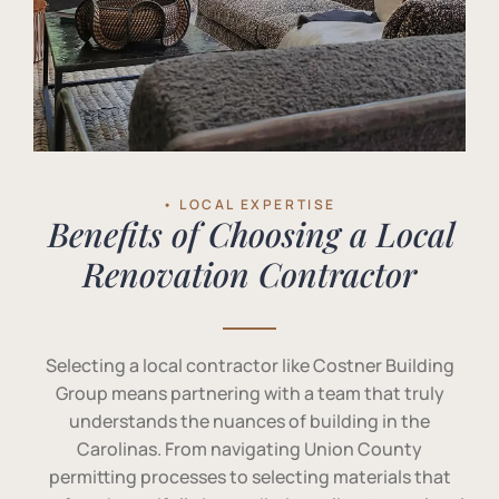
• LOCAL EXPERTISE
Benefits of Choosing a Local
Renovation Contractor
Selecting a local contractor like Costner Building
Group means partnering with a team that truly
understands the nuances of building in the
Carolinas. From navigating Union County
permitting processes to selecting materials that