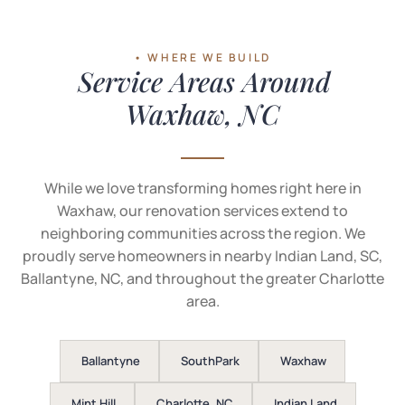
• WHERE WE BUILD
Service Areas Around
Waxhaw, NC
While we love transforming homes right here in
Waxhaw, our renovation services extend to
neighboring communities across the region. We
proudly serve homeowners in nearby Indian Land, SC,
Ballantyne, NC, and throughout the greater Charlotte
area.
Ballantyne
SouthPark
Waxhaw
Mint Hill
Charlotte, NC
Indian Land