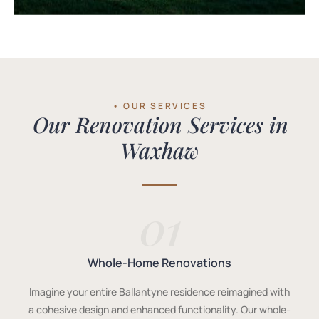
• OUR SERVICES
Our Renovation Services in
Waxhaw
01
Whole-Home Renovations
Imagine your entire Ballantyne residence reimagined with
a cohesive design and enhanced functionality. Our whole-