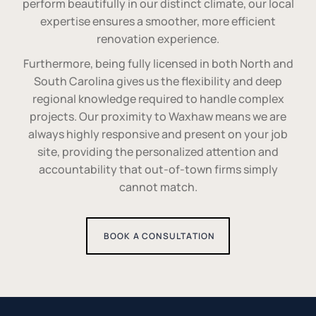
perform beautifully in our distinct climate, our local
expertise ensures a smoother, more efficient
renovation experience.
Furthermore, being fully licensed in both North and
South Carolina gives us the flexibility and deep
regional knowledge required to handle complex
projects. Our proximity to Waxhaw means we are
always highly responsive and present on your job
site, providing the personalized attention and
accountability that out-of-town firms simply
cannot match.
BOOK A CONSULTATION