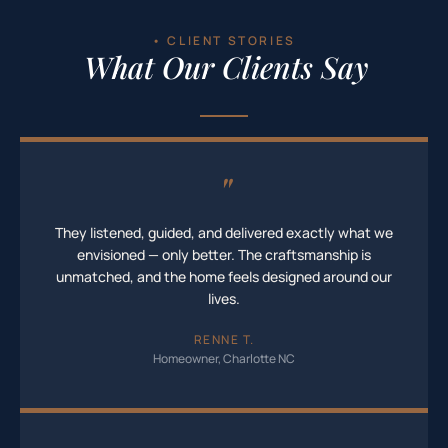
• CLIENT STORIES
What Our Clients Say
"
They listened, guided, and delivered exactly what we
envisioned — only better. The craftsmanship is
unmatched, and the home feels designed around our
lives.
RENNE T.
Homeowner, Charlotte NC