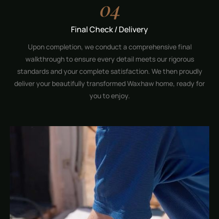
04
Final Check / Delivery
Upon completion, we conduct a comprehensive final
walkthrough to ensure every detail meets our rigorous
standards and your complete satisfaction. We then proudly
deliver your beautifully transformed Waxhaw home, ready for
you to enjoy.