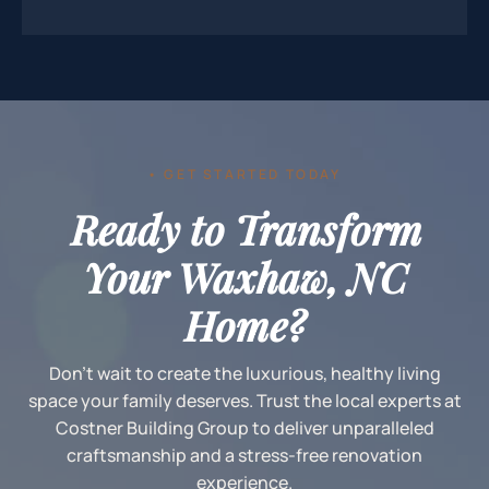
• GET STARTED TODAY
Ready to Transform
Your Waxhaw, NC
Home?
Don't wait to create the luxurious, healthy living
space your family deserves. Trust the local experts at
Costner Building Group to deliver unparalleled
craftsmanship and a stress-free renovation
experience.