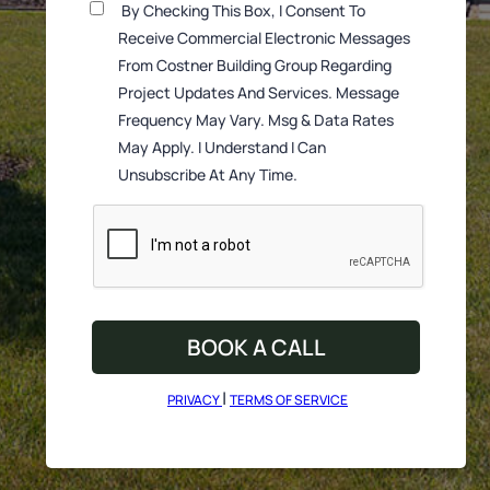
By Checking This Box, I Consent To
Receive Commercial Electronic Messages
From Costner Building Group Regarding
Project Updates And Services. Message
Frequency May Vary. Msg & Data Rates
May Apply. I Understand I Can
Unsubscribe At Any Time.
|
PRIVACY
TERMS OF SERVICE