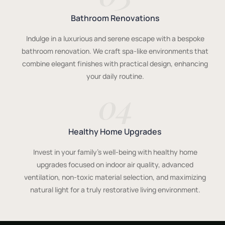
Bathroom Renovations
Indulge in a luxurious and serene escape with a bespoke
bathroom renovation. We craft spa-like environments that
combine elegant finishes with practical design, enhancing
your daily routine.
04
Healthy Home Upgrades
Invest in your family's well-being with healthy home
upgrades focused on indoor air quality, advanced
ventilation, non-toxic material selection, and maximizing
natural light for a truly restorative living environment.