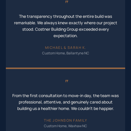
"
The transparency throughout the entire build was
remarkable. We always knew exactly where our project
stood. Costner Building Group exceeded every
expectation.
MICHAEL & SARAH K.
Custom Home, Ballantyne NC
"
From the first consultation to move-in day, the team was
professional, attentive, and genuinely cared about
building us a healthier home. We couldn't be happier.
THE JOHNSON FAMILY
Custom Home, Waxhaw NC