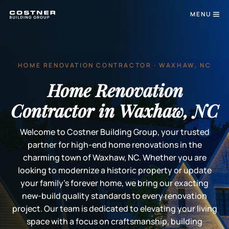
MENU
HOME RENOVATION CONTRACTOR · WAXHAW, NC
Home Renovation
Contractor in Waxhaw, NC
Welcome to Costner Building Group, your trusted
partner for high-end home renovations in the
charming town of Waxhaw, NC. Whether you are
looking to modernize a historic property or update
your family's forever home, we bring our exacting
new-build quality standards to every renovation
project. Our team is dedicated to elevating your living
space with a focus on craftsmanship, building