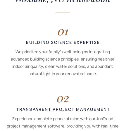
01
BUILDING SCIENCE EXPERTISE
We prioritize your family's well-being by integrating
advanced building science principles, ensuring healthier
indoor air quality, clean water solutions, and abundant
natural light in your renovated home.
02
TRANSPARENT PROJECT MANAGEMENT
Experience complete peace of mind with our JobTread
project management software, providing you with real-time