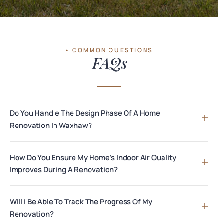
• COMMON QUESTIONS
FAQs
Do You Handle The Design Phase Of A Home
Renovation In Waxhaw?
How Do You Ensure My Home's Indoor Air Quality
Improves During A Renovation?
Will I Be Able To Track The Progress Of My
Renovation?