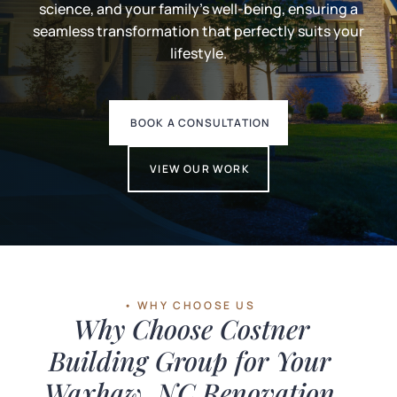
science, and your family's well-being, ensuring a
seamless transformation that perfectly suits your
lifestyle.
BOOK A CONSULTATION
VIEW OUR WORK
• WHY CHOOSE US
Why Choose Costner
Building Group for Your
Waxhaw, NC Renovation