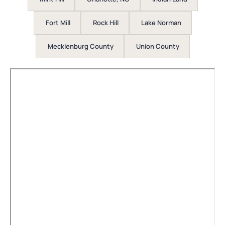
Fort Mill
Rock Hill
Lake Norman
Mecklenburg County
Union County