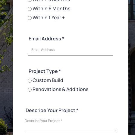
Within 6 Months
Within 1 Year +
Email Address *
Project Type *
Custom Build
Renovations & Additions
Describe Your Project *