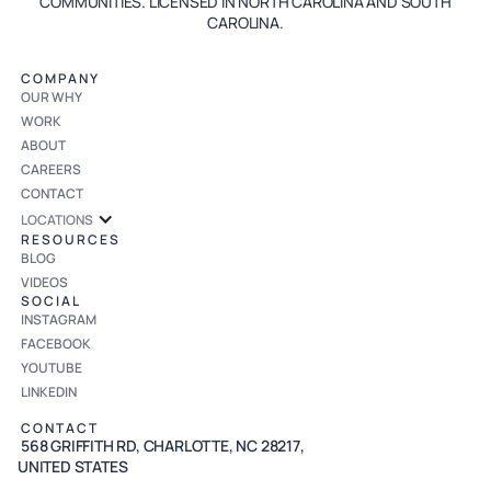
COMMUNITIES. LICENSED IN NORTH CAROLINA AND SOUTH
CAROLINA.
COMPANY
OUR WHY
WORK
ABOUT
CAREERS
CONTACT
LOCATIONS
RESOURCES
BLOG
VIDEOS
SOCIAL
INSTAGRAM
FACEBOOK
YOUTUBE
LINKEDIN
CONTACT
568 GRIFFITH RD, CHARLOTTE, NC 28217,
UNITED STATES