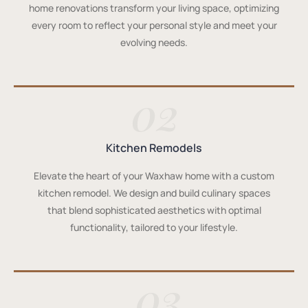
home renovations transform your living space, optimizing
every room to reflect your personal style and meet your
evolving needs.
02
Kitchen Remodels
Elevate the heart of your Waxhaw home with a custom
kitchen remodel. We design and build culinary spaces
that blend sophisticated aesthetics with optimal
functionality, tailored to your lifestyle.
03