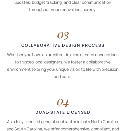
updates, budget tracking, and clear communication
throughout your renovation journey.
03
COLLABORATIVE DESIGN PROCESS
Whether you have an architect in mind or need connections
to trusted local designers, we foster a collaborative
environment to bring your unique vision to life with precision
and care.
04
DUAL-STATE LICENSED
As a fully licensed general contractor in both North Carolina
and South Carolina, we offer comprehensive, compliant, and