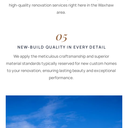
high-quality renovation services right here in the Waxhaw
area.
05
NEW-BUILD QUALITY IN EVERY DETAIL
We apply the meticulous craftsmanship and superior
material standards typically reserved for new custom homes
to your renovation, ensuring lasting beauty and exceptional
performance.