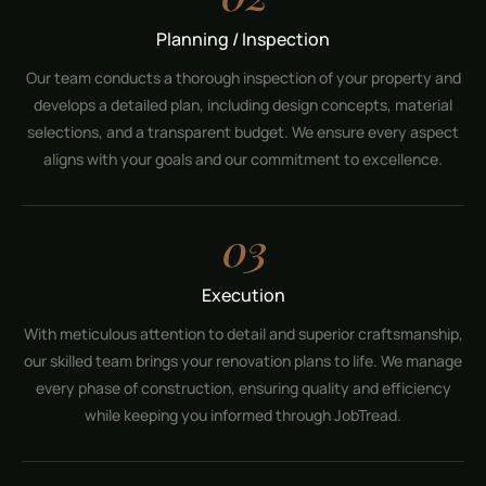
Planning / Inspection
Our team conducts a thorough inspection of your property and
develops a detailed plan, including design concepts, material
selections, and a transparent budget. We ensure every aspect
aligns with your goals and our commitment to excellence.
03
Execution
With meticulous attention to detail and superior craftsmanship,
our skilled team brings your renovation plans to life. We manage
every phase of construction, ensuring quality and efficiency
while keeping you informed through JobTread.