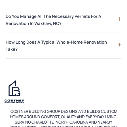
Do You Manage All The Necessary Permits For A
Renovation In Waxhaw, NC?
How Long Does A Typical Whole-Home Renovation
Take?
COSTNER BUILDING GROUP DESIGNS AND BUILDS CUSTOM
HOMES AROUND COMFORT, QUALITY AND EVERYDAY LIVING.
SERVING CHARLOTTE, NORTH CAROLINA AND NEARBY