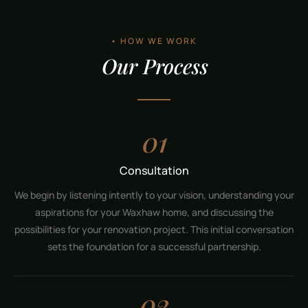
• HOW WE WORK
Our Process
01
Consultation
We begin by listening intently to your vision, understanding your
aspirations for your Waxhaw home, and discussing the
possibilities for your renovation project. This initial conversation
sets the foundation for a successful partnership.
02