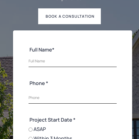
BOOK A CONSULTATION
Full Name*
Phone *
Project Start Date *
ASAP
Within 3 Months