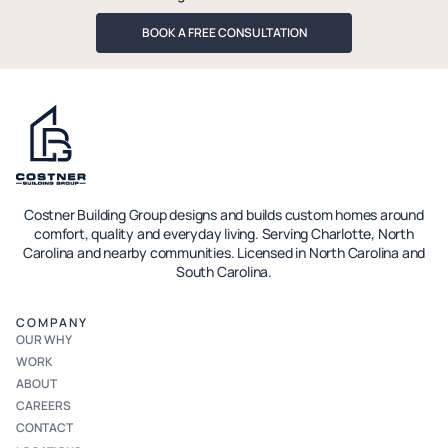
BOOK A FREE CONSULTATION
Costner Building Group designs and builds custom homes around
comfort, quality and everyday living. Serving Charlotte, North
Carolina and nearby communities. Licensed in North Carolina and
South Carolina.
COMPANY
OUR WHY
WORK
ABOUT
CAREERS
CONTACT