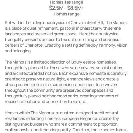
Homesites range
$2.5M - $8.5M+
Homes range
Set within the rolling countryside of Cheval in Mint Hill, The Manors
is a place of quiet refinement, pastoral in character with serene
landscapes and preserved green space. Here the countryside
tranquility presents access to the culture, dining and business
centers of Charlotte. Creating a setting defined by harmony, vision
and belonging.
The Manors is a limited collection of luxury estate homesites,
thoughtfully planned for those who value privacy, sophistication
and architectural distinction. Each expansive homesite is carefully
oriented to preserve natural light, enhance views and create a
strong connection to the surrounding landscape. Interwoven
throughout the community are preserved open spaces and
thoughtfully placed neighborhood parks, creating moments of
repose, reflection and connection to nature.
Homes within The Manors are custom-designed architectural
residences reflecting Timeless European Elegance, created by
distinguished builders who share a commitment to proportion,
craftsmanship, and enduring quality. Together, these homes form a