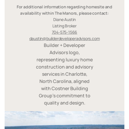
For additional information regarding homesite and
availability within The Manors, please contact:
Diane Austin
Listing Broker
704-575-1566
daustin@builderdeveloperadvisors.com