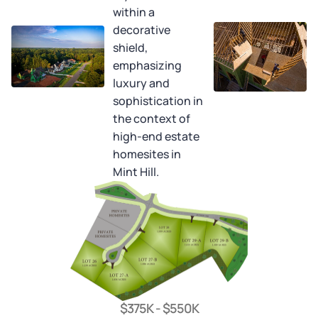
$375K - $550K