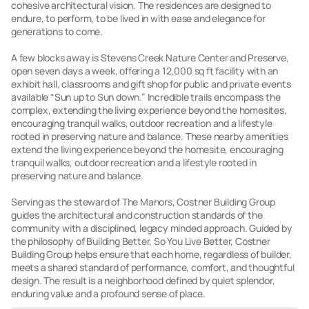
cohesive architectural vision. The residences are designed to
endure, to perform, to be lived in with ease and elegance for
generations to come.
A few blocks away is Stevens Creek Nature Center and Preserve,
open seven days a week, offering a 12,000 sq ft facility with an
exhibit hall, classrooms and gift shop for public and private events
available “Sun up to Sun down.” Incredible trails encompass the
complex, extending the living experience beyond the homesites,
encouraging tranquil walks, outdoor recreation and a lifestyle
rooted in preserving nature and balance. These nearby amenities
extend the living experience beyond the homesite, encouraging
tranquil walks, outdoor recreation and a lifestyle rooted in
preserving nature and balance.
Serving as the steward of The Manors, Costner Building Group
guides the architectural and construction standards of the
community with a disciplined, legacy minded approach. Guided by
the philosophy of Building Better, So You Live Better, Costner
Building Group helps ensure that each home, regardless of builder,
meets a shared standard of performance, comfort, and thoughtful
design. The result is a neighborhood defined by quiet splendor,
enduring value and a profound sense of place.