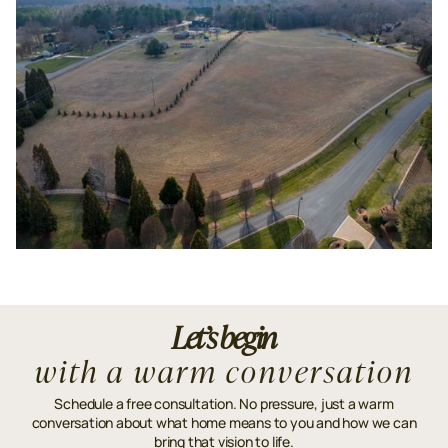
Let’s begin
with a warm conversation
Schedule a free consultation. No pressure, just a warm
conversation about what home means to you and how we can
bring that vision to life.