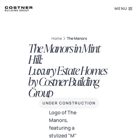
MENU
Home
The Manors
The Manors in Mint
Hill:
Luxury Estate Homes
by Costner Building
Group
UNDER CONSTRUCTION